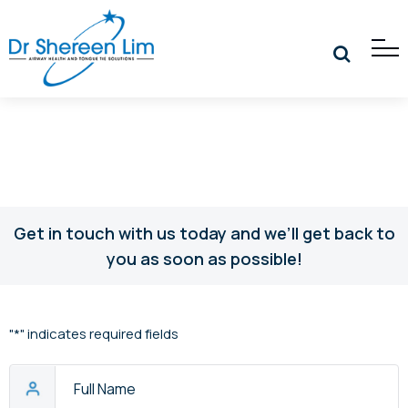
Get in touch with us today and we’ll get back to
you as soon as possible!
"
*
" indicates required fields
Full
Name