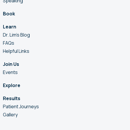
Speaking
Book
Learn
Dr. Lim’s Blog
FAQs
Helpful Links
Join Us
Events
Explore
Results
Patient Journeys
Gallery