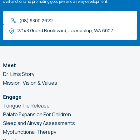
dysfunction and promoting good jaw and airway development.
(08) 9300 2622
2/143 Grand Boulevard, Joondalup, WA 6027
Meet
Dr. Lim’s Story
Mission, Vision & Values
Engage
Tongue Tie Release
Palate Expansion For Children
Sleep and Airway Assessments
Myofunctional Therapy