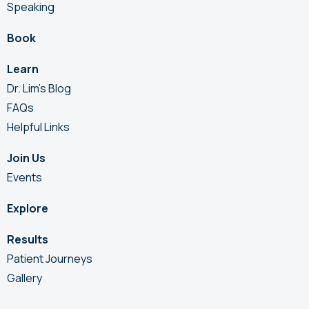
Speaking
Book
Learn
Dr. Lim’s Blog
FAQs
Helpful Links
Join Us
Events
Explore
Results
Patient Journeys
Gallery