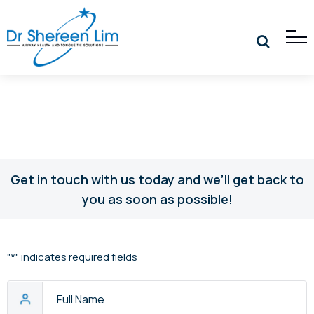
Get in touch with us today and we’ll get back to
you as soon as possible!
"
*
" indicates required fields
Full
Name