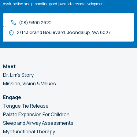
dysfunction and promoting good jaw and airway development.
(08) 9300 2622
2/143 Grand Boulevard, Joondalup, WA 6027
Meet
Dr. Lim’s Story
Mission, Vision & Values
Engage
Tongue Tie Release
Palate Expansion For Children
Sleep and Airway Assessments
Myofunctional Therapy