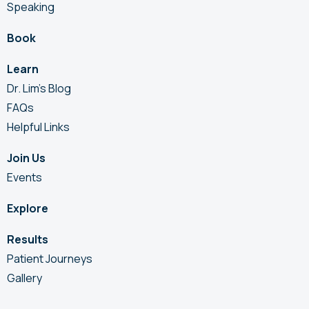
Speaking
Book
Learn
Dr. Lim’s Blog
FAQs
Helpful Links
Join Us
Events
Explore
Results
Patient Journeys
Gallery