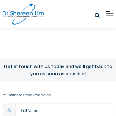
Get in touch with us today and we’ll get back to
you as soon as possible!
"
*
" indicates required fields
Full
Name