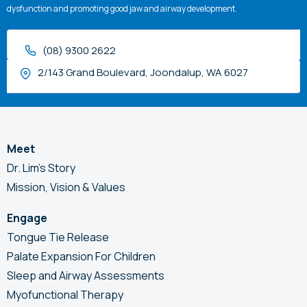
dysfunction and promoting good jaw and airway development.
(08) 9300 2622
2/143 Grand Boulevard, Joondalup, WA 6027
Meet
Dr. Lim’s Story
Mission, Vision & Values
Engage
Tongue Tie Release
Palate Expansion For Children
Sleep and Airway Assessments
Myofunctional Therapy