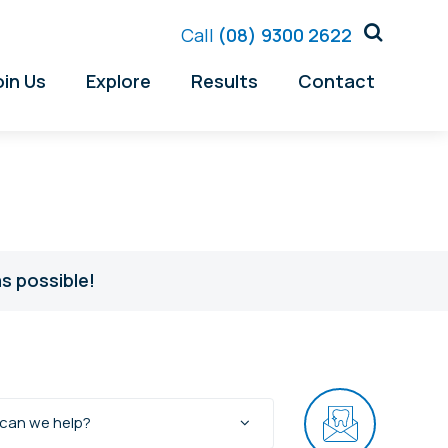
Call
(08) 9300 2622
oin Us
Explore
Results
Contact
s possible!
can we help?