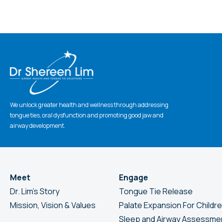
CAPTCHA
We unlock greater health and wellness through addressing
tongue ties, oral dysfunction and promoting good jaw and
airway development.
Meet
Engage
Dr. Lim’s Story
Tongue Tie Release
Mission, Vision & Values
Palate Expansion For Childr
Sleep and Airway Assessme