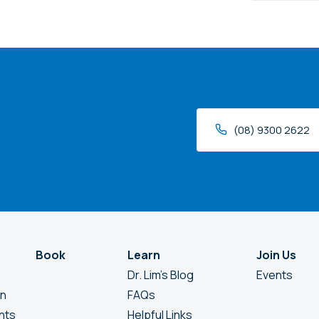
we
help?
(08) 9300 2622
Book
Learn
Join Us
Dr. Lim’s Blog
Events
en
FAQs
nts
Helpful Links