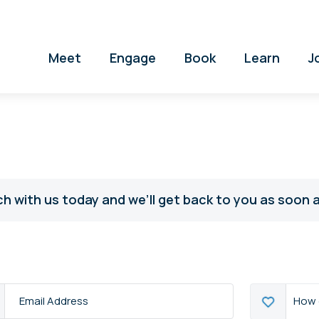
Meet
Engage
Book
Learn
J
ch with us today and we’ll get back to you as soon a
How
How 
s
*
can