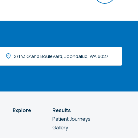
2/143 Grand Boulevard, Joondalup, WA 6027
Explore
Results
Patient Journeys
Gallery