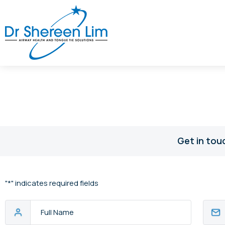
Get in tou
"
*
" indicates required fields
Full
Email
Name
Addres