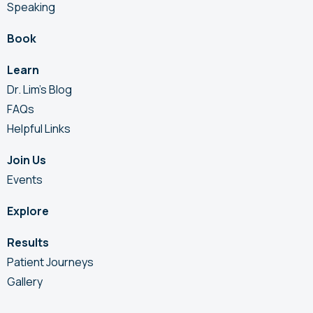
Speaking
Book
Learn
Dr. Lim’s Blog
FAQs
Helpful Links
Join Us
Events
Explore
Results
Patient Journeys
Gallery