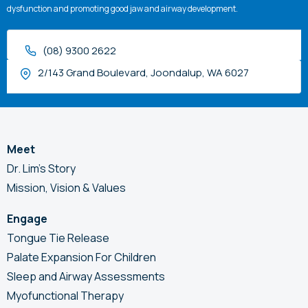
dysfunction and promoting good jaw and airway development.
(08) 9300 2622
2/143 Grand Boulevard, Joondalup, WA 6027
Meet
Dr. Lim’s Story
Mission, Vision & Values
Engage
Tongue Tie Release
Palate Expansion For Children
Sleep and Airway Assessments
Myofunctional Therapy