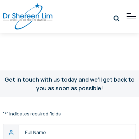
Get in touch with us today and we’ll get back to
you as soon as possible!
"
*
" indicates required fields
Full
Name