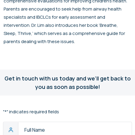
comprehensive evaluations for improving children’s health.
Parents are encouraged to seek help from airway health
specialists and IBCLCs for early assessment and
intervention. Dr. Lim also introduces her book ‘Breathe,
Sleep, Thrive,’ which serves as a comprehensive guide for
parents dealing with these issues.
Get in touch with us today and we’ll get back to
you as soon as possible!
"
*
" indicates required fields
Full
Name