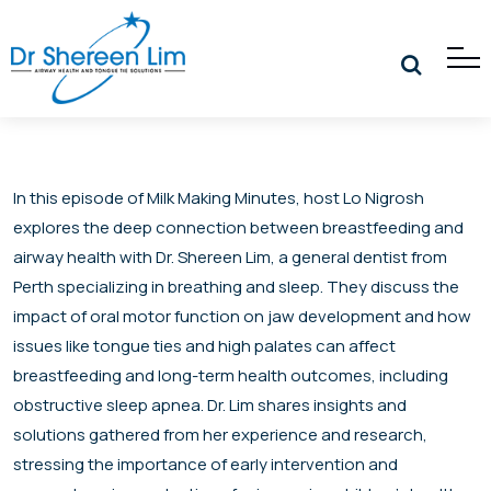
In this episode of Milk Making Minutes, host Lo Nigrosh
explores the deep connection between breastfeeding and
airway health with Dr. Shereen Lim, a general dentist from
Perth specializing in breathing and sleep. They discuss the
impact of oral motor function on jaw development and how
issues like tongue ties and high palates can affect
breastfeeding and long-term health outcomes, including
obstructive sleep apnea. Dr. Lim shares insights and
solutions gathered from her experience and research,
stressing the importance of early intervention and