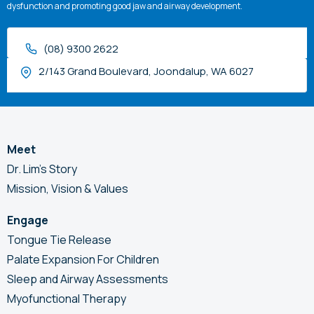
dysfunction and promoting good jaw and airway development.
(08) 9300 2622
2/143 Grand Boulevard, Joondalup, WA 6027
Meet
Dr. Lim’s Story
Mission, Vision & Values
Engage
Tongue Tie Release
Palate Expansion For Children
Sleep and Airway Assessments
Myofunctional Therapy