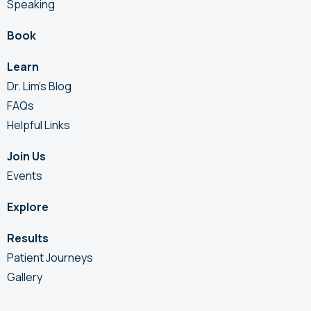
Speaking
Book
Learn
Dr. Lim’s Blog
FAQs
Helpful Links
Join Us
Events
Explore
Results
Patient Journeys
Gallery