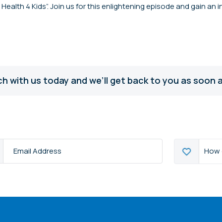
ealth 4 Kids”. Join us for this enlightening episode and gain an 
ch with us today and we’ll get back to you as soon a
How
How 
s
*
can
we
help?