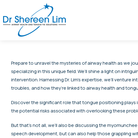
Prepare to unravel the mysteries of airway health as we jou
specializing in this unique field. We’ll shine a light on in
intervention. Harnessing Dr. Lim’s expertise, we’ll ventur
troubles, and how they’re linked to airway health and tongu
Discover the significant role that tongue positioning plays i
the potential risks associated with overlooking these probl
But that’s not all, we’ll also be discussing the myomunchee
speech development, but can also help those grappling with