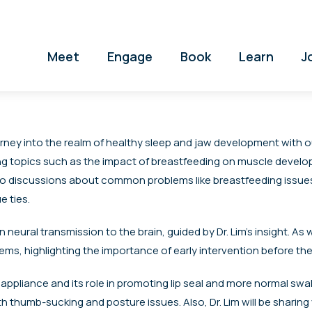
Meet
Engage
Book
Learn
J
rney into the realm of healthy sleep and jaw development with ou
triguing topics such as the impact of breastfeeding on muscle devel
e into discussions about common problems like breastfeeding iss
e ties.
n neural transmission to the brain, guided by Dr. Lim’s insight. As
ems, highlighting the importance of early intervention before the
 appliance and its role in promoting lip seal and more normal sw
 thumb-sucking and posture issues. Also, Dr. Lim will be sharing