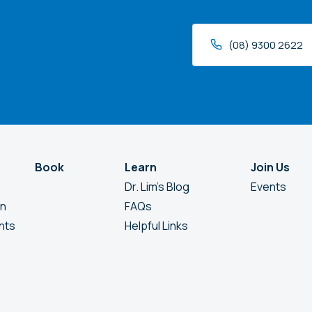
(08) 9300 2622
Book
Learn
Join Us
Dr. Lim’s Blog
Events
en
FAQs
nts
Helpful Links