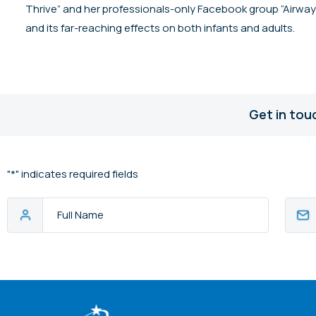
Thrive” and her professionals-only Facebook group “Airway H
and its far-reaching effects on both infants and adults.
Get in tou
"
*
" indicates required fields
Full
Email
Name
Addres
CAPTCHA