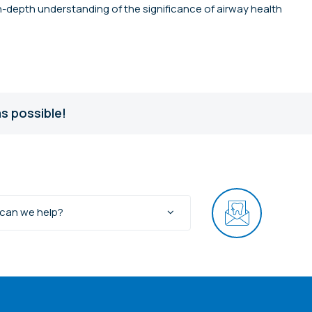
in-depth understanding of the significance of airway health
s possible!
can we help?