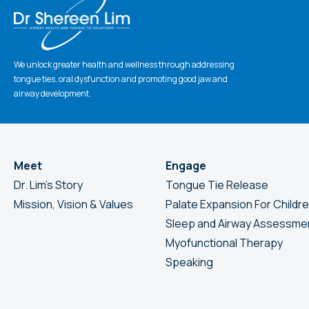
We unlock greater health and wellness through addressing
tongue ties, oral dysfunction and promoting good jaw and
airway development.
Meet
Engage
Dr. Lim’s Story
Tongue Tie Release
Mission, Vision & Values
Palate Expansion For Childr
Sleep and Airway Assessme
Myofunctional Therapy
Speaking