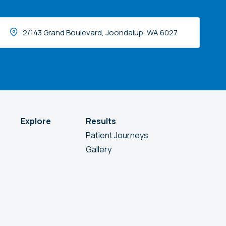
2/143 Grand Boulevard, Joondalup, WA 6027
Explore
Results
Patient Journeys
Gallery