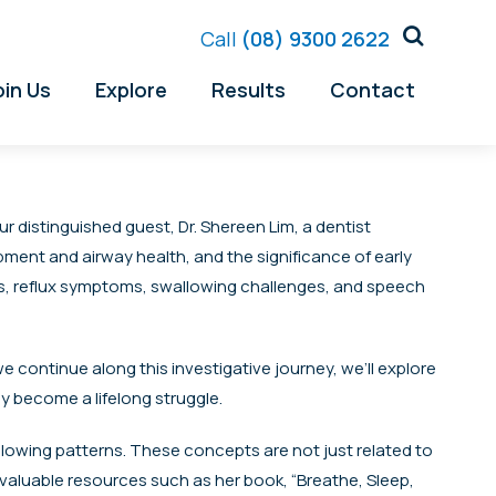
Call
(08) 9300 2622
oin Us
Explore
Results
Contact
r distinguished guest, Dr. Shereen Lim, a dentist
opment and airway health, and the significance of early
ues, reflux symptoms, swallowing challenges, and speech
 we continue along this investigative journey, we’ll explore
y become a lifelong struggle.
allowing patterns. These concepts are not just related to
 valuable resources such as her book, “Breathe, Sleep,