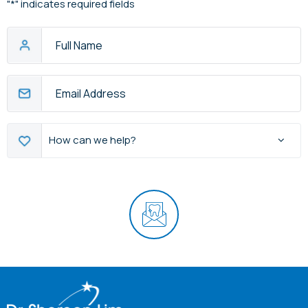
"
*
" indicates required fields
Full
Name
Email
Address
*
How
How can we help?
can
we
help?
CAPTCHA