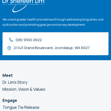
We unlock greater health and wellness through addressing tongue ties, oral
dysfunction and promoting good jaw and airway development.
(08) 9300 2622
2/143 Grand Boulevard, Joondalup, WA 6027
Meet
Dr. Lim’s Story
Mission, Vision & Values
Engage
Tongue Tie Release