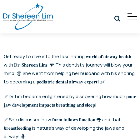
Get ready to dive into the fascinating 𝐰𝐨𝐫𝐥𝐝 𝐨𝐟 𝐚𝐢𝐫𝐰𝐚𝐲 𝐡𝐞𝐚𝐥𝐭𝐡
with 𝐃𝐫. 𝐒𝐡𝐞𝐫𝐞𝐞𝐧 𝐋𝐢𝐦! 🪸 This dentist’s journey will blow your
mind! 🤯 She went from helping her husband with his snoring
to becoming a 𝐩𝐞𝐝𝐢𝐚𝐭𝐫𝐢𝐜 𝐝𝐞𝐧𝐭𝐚𝐥 𝐚𝐢𝐫𝐰𝐚𝐲 𝐞𝐱𝐩𝐞𝐫𝐭! 👶
✅ Dr. Lim became enlightened by discovering how much 𝐩𝐨𝐨𝐫
𝐣𝐚𝐰 𝐝𝐞𝐯𝐞𝐥𝐨𝐩𝐦𝐞𝐧𝐭 𝐢𝐦𝐩𝐚𝐜𝐭𝐬 𝐛𝐫𝐞𝐚𝐭𝐡𝐢𝐧𝐠 𝐚𝐧𝐝 𝐬𝐥𝐞𝐞𝐩!
✅ She discussed how 𝐟𝐨𝐫𝐦 𝐟𝐨𝐥𝐥𝐨𝐰𝐬 𝐟𝐮𝐧𝐜𝐭𝐢𝐨𝐧 👅 and that
𝐛𝐫𝐞𝐚𝐬𝐭𝐟𝐞𝐞𝐝𝐢𝐧𝐠 is nature’s way of developing the jaws and
airway! 🤱