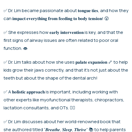
✅ Dr. Lim became passionate about 𝐭𝐨𝐧𝐠𝐮𝐞 𝐭𝐢𝐞𝐬, and how they
can 𝐢𝐦𝐩𝐚𝐜𝐭 𝐞𝐯𝐞𝐫𝐲𝐭𝐡𝐢𝐧𝐠 𝐟𝐫𝐨𝐦 𝐟𝐞𝐞𝐝𝐢𝐧𝐠 𝐭𝐨 𝐛𝐨𝐝𝐲 𝐭𝐞𝐧𝐬𝐢𝐨𝐧! 😮
✅ She expresses how 𝐞𝐚𝐫𝐥𝐲 𝐢𝐧𝐭𝐞𝐫𝐯𝐞𝐧𝐭𝐢𝐨𝐧 is key, and that the
first signs of airway issues are often related to poor oral
function. 👄
✅ Dr. Lim talks about how she uses 𝐩𝐚𝐥𝐚𝐭𝐞 𝐞𝐱𝐩𝐚𝐧𝐬𝐢𝐨𝐧 🦴 to help
kids grow their jaws correctly, and that it’s not just about the
teeth but about the shape of the dental arch!
✅ A 𝐡𝐨𝐥𝐢𝐬𝐭𝐢𝐜 𝐚𝐩𝐩𝐫𝐨𝐚𝐜𝐡 is important, including working with
other experts like myofunctional therapists, chiropractors,
lactation consultants, and OTs. 🧑‍⚕️
✅ Dr. Lim discusses about her world-renowned book that
she authored titled “𝑩𝒓𝒆𝒂𝒕𝒉𝒆, 𝑺𝒍𝒆𝒆𝒑, 𝑻𝒉𝒓𝒊𝒗𝒆” 📚 to help parents