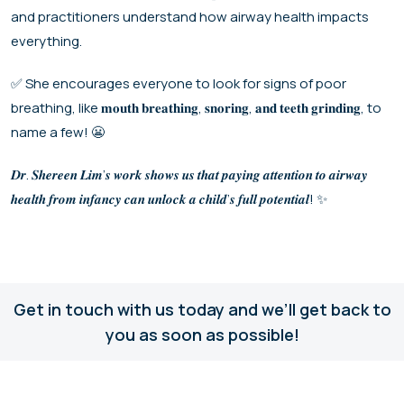
and practitioners understand how airway health impacts
everything.
✅ She encourages everyone to look for signs of poor
breathing, like 𝐦𝐨𝐮𝐭𝐡 𝐛𝐫𝐞𝐚𝐭𝐡𝐢𝐧𝐠, 𝐬𝐧𝐨𝐫𝐢𝐧𝐠, 𝐚𝐧𝐝 𝐭𝐞𝐞𝐭𝐡 𝐠𝐫𝐢𝐧𝐝𝐢𝐧𝐠, to
name a few! 😬
𝑫𝒓. 𝑺𝒉𝒆𝒓𝒆𝒆𝒏 𝑳𝒊𝒎’𝒔 𝒘𝒐𝒓𝒌 𝒔𝒉𝒐𝒘𝒔 𝒖𝒔 𝒕𝒉𝒂𝒕 𝒑𝒂𝒚𝒊𝒏𝒈 𝒂𝒕𝒕𝒆𝒏𝒕𝒊𝒐𝒏 𝒕𝒐 𝒂𝒊𝒓𝒘𝒂𝒚
𝒉𝒆𝒂𝒍𝒕𝒉 𝒇𝒓𝒐𝒎 𝒊𝒏𝒇𝒂𝒏𝒄𝒚 𝒄𝒂𝒏 𝒖𝒏𝒍𝒐𝒄𝒌 𝒂 𝒄𝒉𝒊𝒍𝒅’𝒔 𝒇𝒖𝒍𝒍 𝒑𝒐𝒕𝒆𝒏𝒕𝒊𝒂𝒍! ✨
Get in touch with us today and we’ll get back to
you as soon as possible!