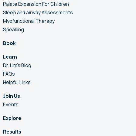
Palate Expansion For Children
Sleep and Airway Assessments
Myofunctional Therapy
Speaking
Book
Learn
Dr. Lim’s Blog
FAQs
Helpful Links
Join Us
Events
Explore
Results