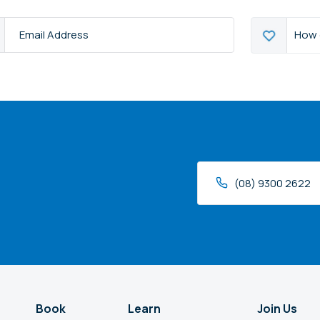
How
How 
s
*
can
we
help?
(08) 9300 2622
Book
Learn
Join Us