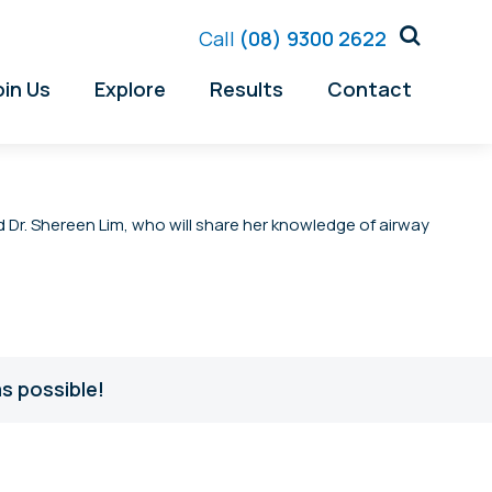
Call
(08) 9300 2622
oin Us
Explore
Results
Contact
d Dr. Shereen Lim, who will share her knowledge of airway
s possible!