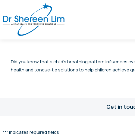
Did you know that a child’s breathing pattern influences ev
health and tongue-tie solutions to help children achieve gr
Get in tou
"
*
" indicates required fields