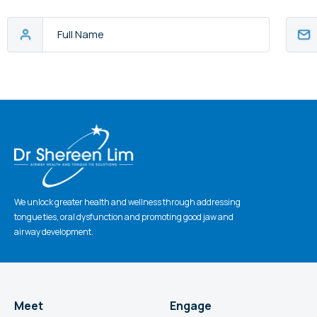
Full
Email
Name
Addres
CAPTCHA
We unlock greater health and wellness through addressing
tongue ties, oral dysfunction and promoting good jaw and
airway development.
Meet
Engage