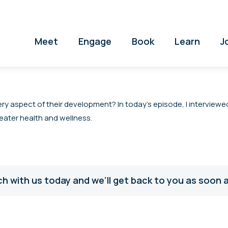
Meet
Engage
Book
Learn
J
ery aspect of their development? In today’s episode, I interviewe
eater health and wellness.
ch with us today and we’ll get back to you as soon a