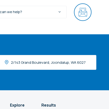
can we help?
2/143 Grand Boulevard, Joondalup, WA 6027
Explore
Results