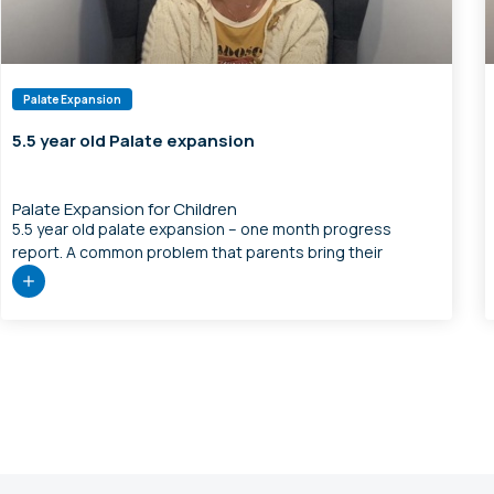
Palate Expansion
5.5 year old Palate expansion
Palate Expansion for Children
5.5 year old palate expansion – one month progress
report. A common problem that parents bring their
children in to see us is speech therapy that is not really
going anywhere. What I usually look at is can we restore
more normal jaw structure and make more tongue space,
and can we restore more normal […]