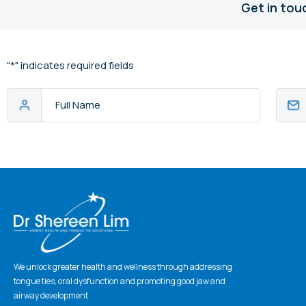
Get in tou
"
*
" indicates required fields
Full
Email
Name
Addres
CAPTCHA
We unlock greater health and wellness through addressing
tongue ties, oral dysfunction and promoting good jaw and
airway development.