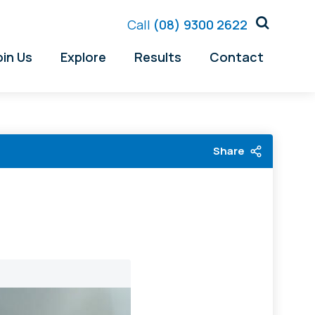
Call
(08) 9300 2622
oin Us
Explore
Results
Contact
Share