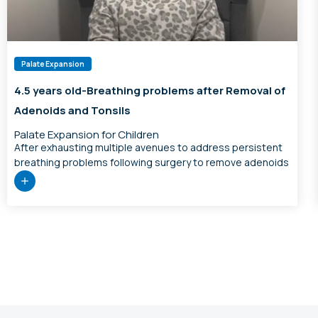
Palate Expansion
4.5 years old-Breathing problems after Removal of
Adenoids and Tonsils
Palate Expansion for Children
After exhausting multiple avenues to address persistent
breathing problems following surgery to remove adenoids
and tonsils, we offered palate expansion for this 4.5 year
old. At the 7 week progress mark, mum reported he had
less fragmented sleep, no more teeth grinding, was more
refreshed and happy on waking, less exhausted and
grumpy after school, […]