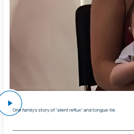
One family’s story of “silent reflux” and tongue-tie.