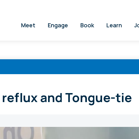
Meet
Engage
Book
Learn
J
t reflux and Tongue-tie