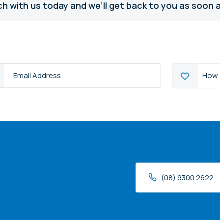
ch with us today and we’ll get back to you as soon a
How
How 
s
*
can
we
help?
(08) 9300 2622