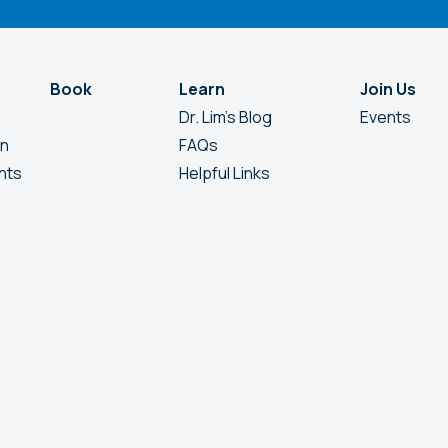
Book
Learn
Join Us
Dr. Lim’s Blog
Events
en
FAQs
nts
Helpful Links