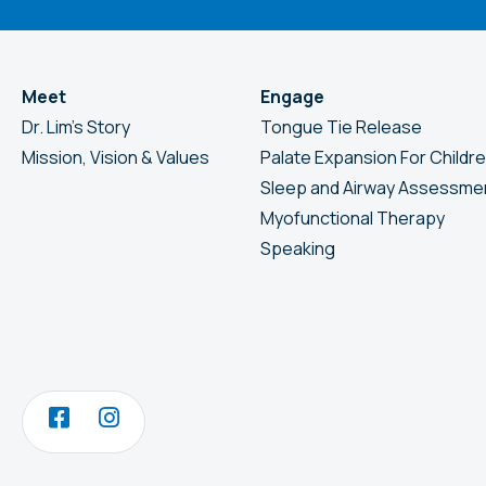
Meet
Engage
Dr. Lim’s Story
Tongue Tie Release
Mission, Vision & Values
Palate Expansion For Childr
Sleep and Airway Assessme
Myofunctional Therapy
Speaking