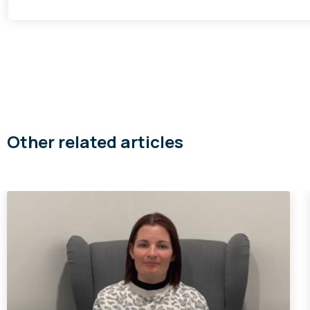
Other related articles