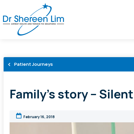
Patient Journeys
Family’s story – Silen
February 16, 2018