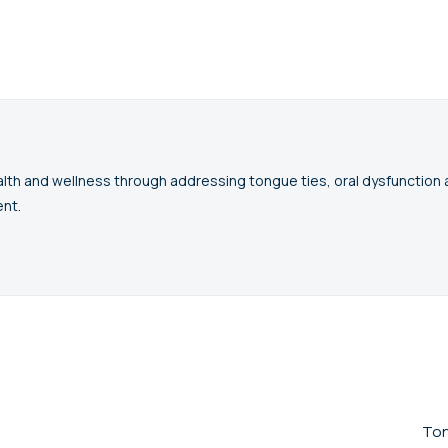
lth and wellness through addressing tongue ties, oral dysfunctio
nt.
Ton