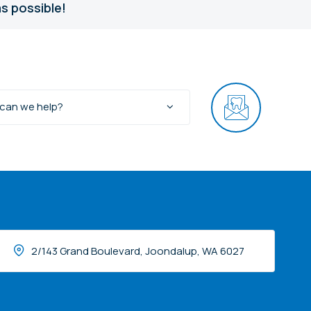
s possible!
can we help?
2/143 Grand Boulevard, Joondalup, WA 6027