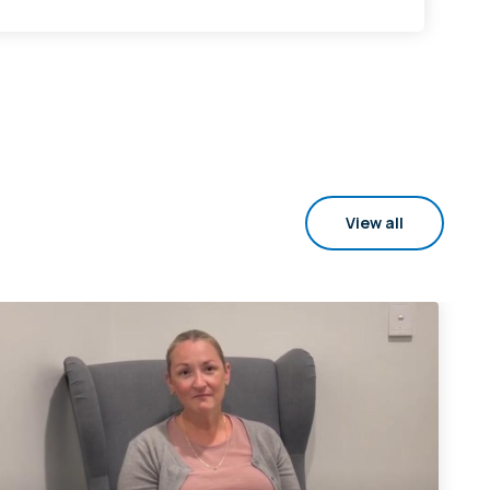
View all