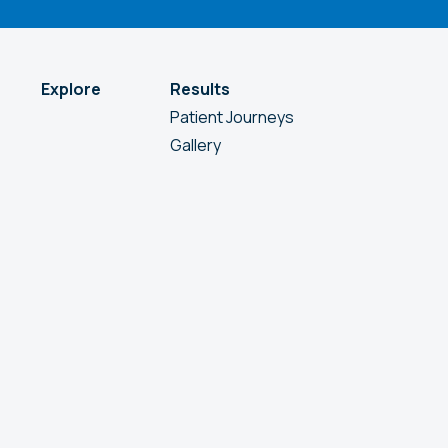
Explore
Results
Patient Journeys
Gallery