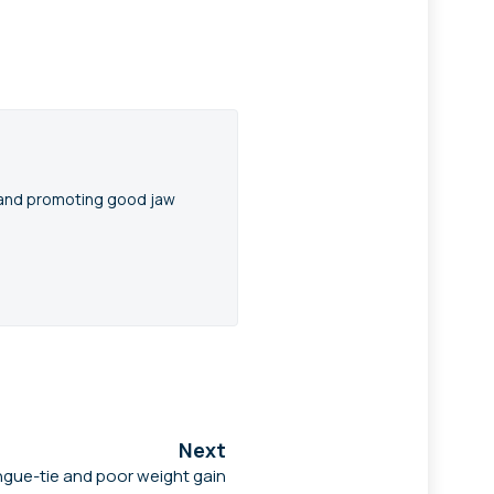
n and promoting good jaw
Next
gue-tie and poor weight gain