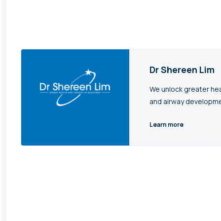
Dr Shereen Lim
We unlock greater hea
and airway developme
Learn more