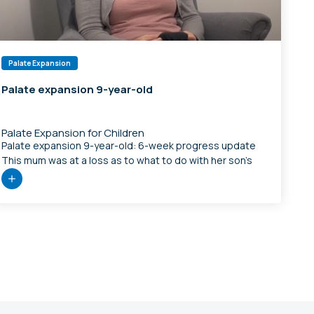
Palate Expansion
Palate expansion 9-year-old
T
Palate Expansion for Children
m
Palate expansion 9-year-old: 6-week progress update
s
This mum was at a loss as to what to do with her son’s
breathing, sleep, and behaviour. Thankfully her
o
chiropractor Dr Mehdi Davoudi from Your Wellness House
t
was able to recognise that there was a jaw problem and
referred them to us for assessment. Mum noticed lots of
[…]